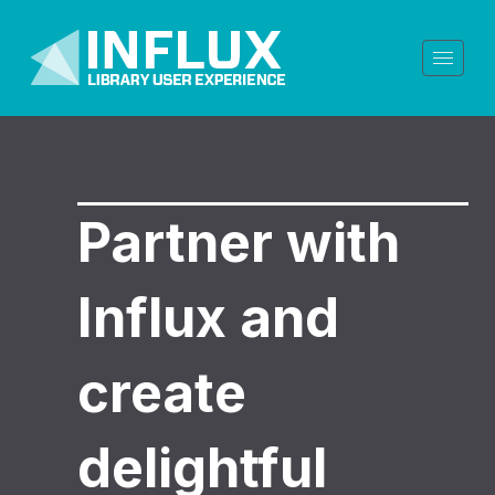
Partner with
Influx and
create
delightful