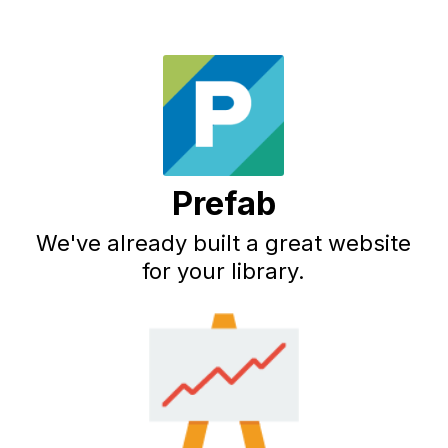
Prefab
We've already built a great website
for your library.