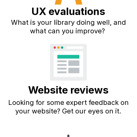
UX evaluations
What is your library doing well, and
what can you improve?
Website reviews
Looking for some expert feedback on
your website? Get our eyes on it.