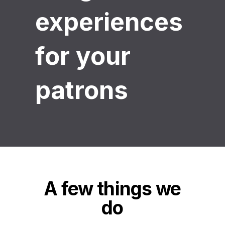
experiences
for your
patrons
A few things we
do