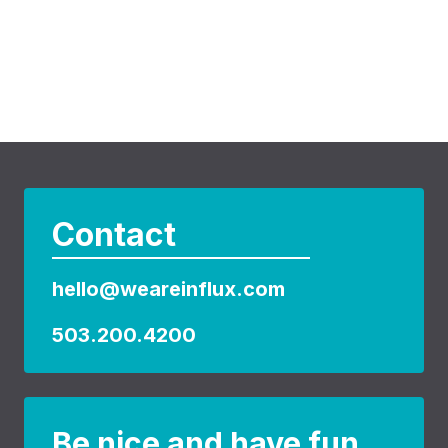
Contact
hello@weareinflux.com
503.200.4200
Be nice and have fun