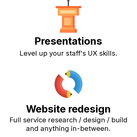
Presentations
Level up your staff's UX skills.
Website redesign
Full service research / design / build
and anything in-between.